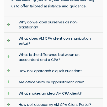
us to offer tailored assistance and guidance.
Why do we label ourselves as non-
traditional?
What does AM CPA client communication
entail?
What is the difference between an
accountant and a CPA?
How do I approach a quick question?
Are office visits by appointment only?
What makes an ideal AM CPA client?
How do I access my AM CPA Client Portal?