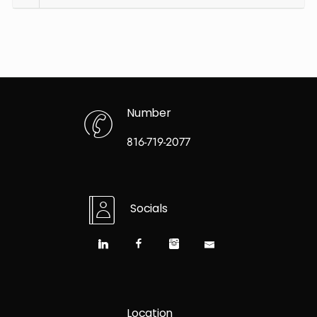
Number
816-719-2077
Socials
Location