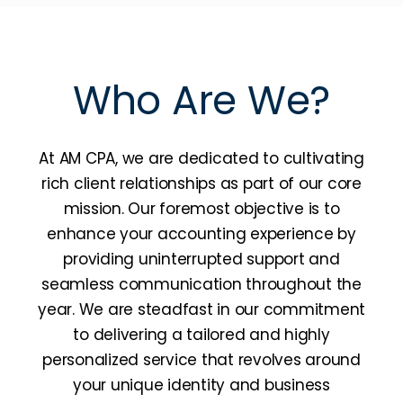
Who Are We?
At AM CPA, we are dedicated to cultivating
rich client relationships as part of our core
mission. Our foremost objective is to
enhance your accounting experience by
providing uninterrupted support and
seamless communication throughout the
year. We are steadfast in our commitment
to delivering a tailored and highly
personalized service that revolves around
your unique identity and business