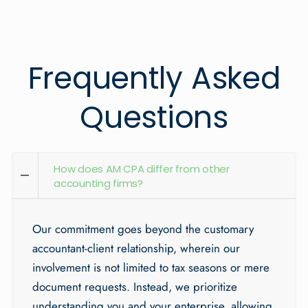
Frequently Asked
Questions
How does AM CPA differ from other
accounting firms?
Our commitment goes beyond the customary
accountant-client relationship, wherein our
involvement is not limited to tax seasons or mere
document requests. Instead, we prioritize
understanding you and your enterprise, allowing