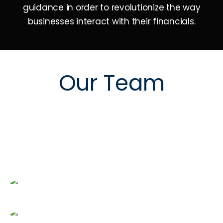
guidance in order to revolutionize the way
businesses interact with their financials.
Our Team