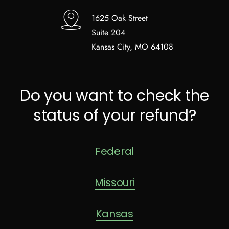
1625 Oak Street
Suite 204
Kansas City, MO 64108
Do you want to check the
status of your refund?
Federal
Missouri
Kansas