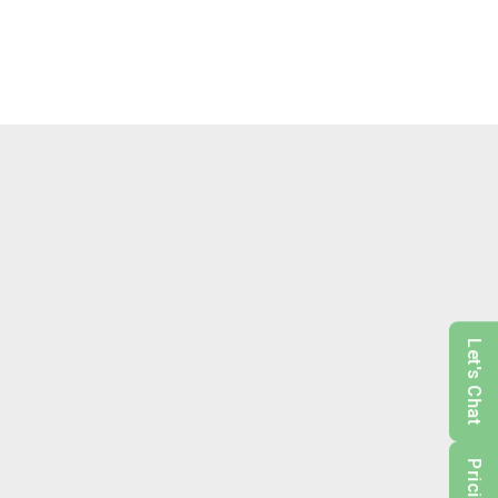
Let's Chat