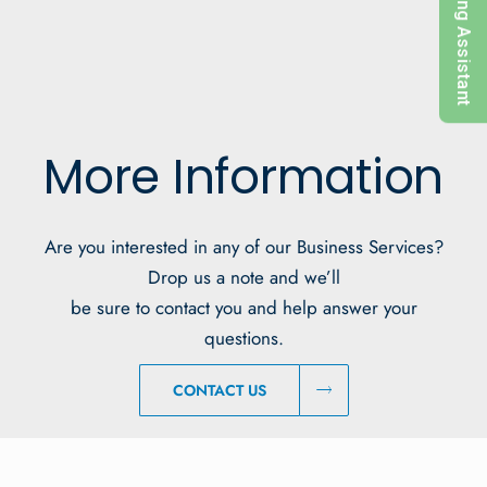
Pricing Assistant
More Information
Are you interested in any of our Business Services?
Drop us a note and we’ll
be sure to contact you and help answer your
questions.
CONTACT US