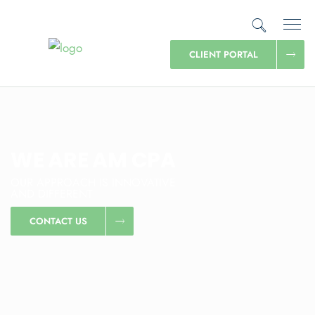
CLIENT PORTAL
WE ARE AM CPA
OUR APPROACH IS INNOVATIVE
AND DIFFERENT
CONTACT US