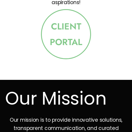
aspirations!
CLIENT
PORTAL
Our Mission
Our mission is to provide innovative solutions,
transparent communication, and curated