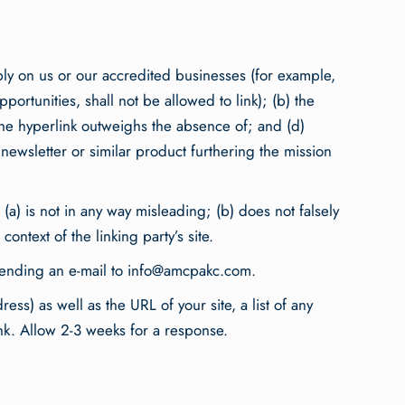
ably on us or our accredited businesses (for example,
ortunities, shall not be allowed to link); (b) the
h the hyperlink outweighs the absence of; and (d)
a newsletter or similar product furthering the mission
(a) is not in any way misleading; (b) does not falsely
ontext of the linking party’s site.
sending an e-mail to
info@amcpakc.com
.
s) as well as the URL of your site, a list of any
ink. Allow 2-3 weeks for a response.