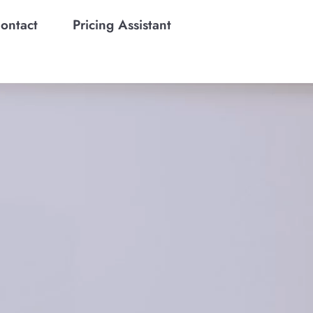
ontact
Pricing Assistant