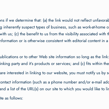
ns if we determine that: (a) the link would not reflect unfavor
g inherently suspect types of business, such as work-at-home opp
ith us; (c) the benefit to us from the visibility associated wit
nformation or is otherwise consistent with editorial content in 
lications or to other Web site information so long as the link: 
ing party and it’s products or services; and (c) fits within the c
are interested in linking to our website, you must notify us by 
ntact information (such as a phone number and/or e-mail addres
nd a list of the URL(s) on our site to which you would like to l
e as follows: