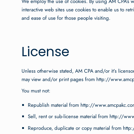
We employ the use of cookies. By using AM CPA’s we
interactive web sites use cookies to enable us to retr
and ease of use for those people visiting.
License
Unless otherwise stated, AM CPA and/or it’s licensors
may view and/or print pages from http://www.amcpakc
You must not:
Republish material from http://www.amcpakc.co
Sell, rent or sub-license material from http://
Reproduce, duplicate or copy material from ht