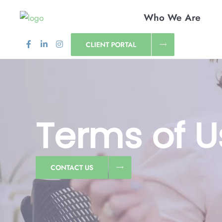
Who We Are
CLIENT PORTAL
Terms of U
CONTACT US