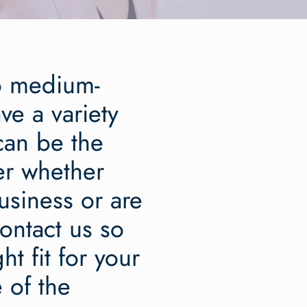
to medium-
ve a variety
 can be the
er whether
usiness or are
ontact us so
t fit for your
 of the