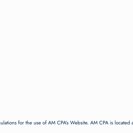
:
gulations for the use of AM CPA’s Website. AM CPA is located a