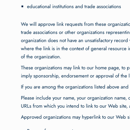
educational institutions and trade associations
We will approve link requests from these organizatio
trade associations or other organizations representin
organization does not have an unsatisfactory record w
where the link is in the context of general resource i
of the organization.
These organizations may link to our home page, to pub
imply sponsorship, endorsement or approval of the link
If you are among the organizations listed above and 
Please include your name, your organization name, co
URLs from which you intend to link to our Web site, a
Approved organizations may hyperlink to our Web sit