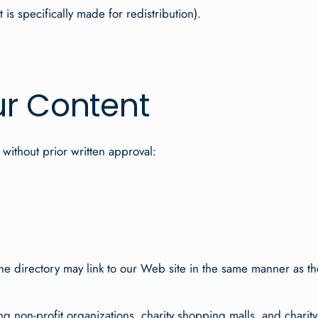
s specifically made for redistribution).
ur Content
 without prior written approval:
 the directory may link to our Web site in the same manner as th
g non-profit organizations, charity shopping malls, and charit