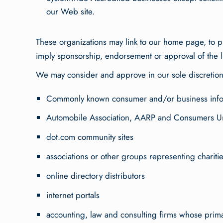
our Web site.
These organizations may link to our home page, to pub
imply sponsorship, endorsement or approval of the link
We may consider and approve in our sole discretion o
Commonly known consumer and/or business info
Automobile Association, AARP and Consumers U
dot.com community sites
associations or other groups representing charities
online directory distributors
internet portals
accounting, law and consulting firms whose prima