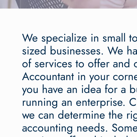
We specialize in small 
sized businesses. We ha
of services to offer and
Accountant in your corn
you have an idea for a b
running an enterprise. C
we can determine the righ
accounting needs. Some