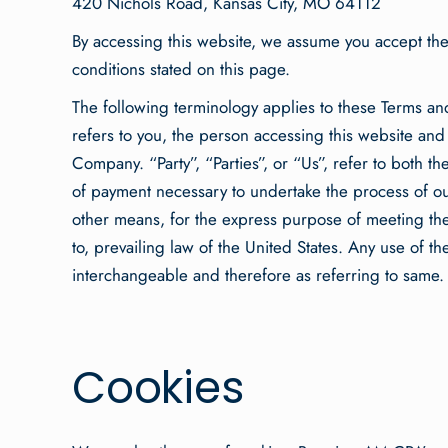
420 Nichols Road, Kansas City, MO 64112
By accessing this website, we assume you accept thes
conditions stated on this page.
The following terminology applies to these Terms an
refers to you, the person accessing this website an
Company. “Party”, “Parties”, or “Us”, refer to both th
of payment necessary to undertake the process of our
other means, for the express purpose of meeting the
to, prevailing law of the United States. Any use of t
interchangeable and therefore as referring to same.
Cookies