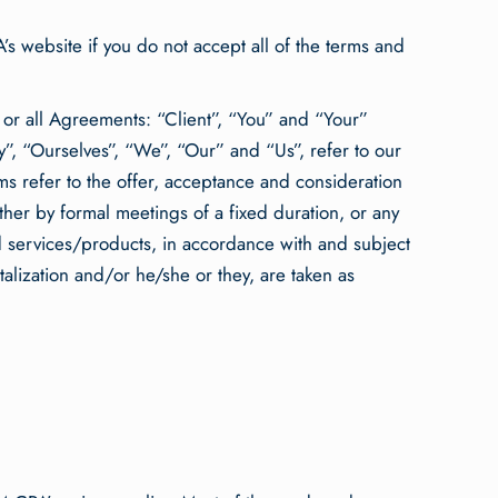
s website if you do not accept all of the terms and
 or all Agreements: “Client”, “You” and “Your”
”, “Ourselves”, “We”, “Our” and “Us”, refer to our
erms refer to the offer, acceptance and consideration
her by formal meetings of a fixed duration, or any
d services/products, in accordance with and subject
talization and/or he/she or they, are taken as