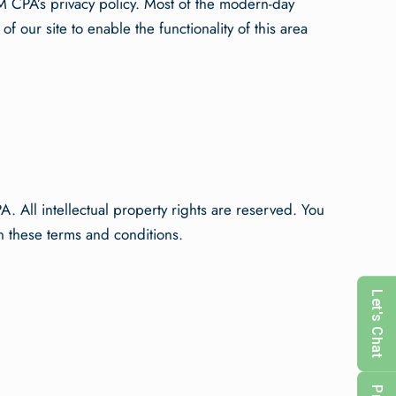
 CPA’s privacy policy. Most of the modern-day
f our site to enable the functionality of this area
A. All intellectual property rights are reserved. You
n these terms and conditions.
Let's Chat