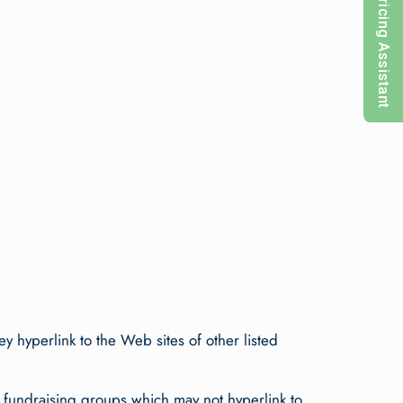
Pricing Assistant
ey hyperlink to the Web sites of other listed
y fundraising groups which may not hyperlink to