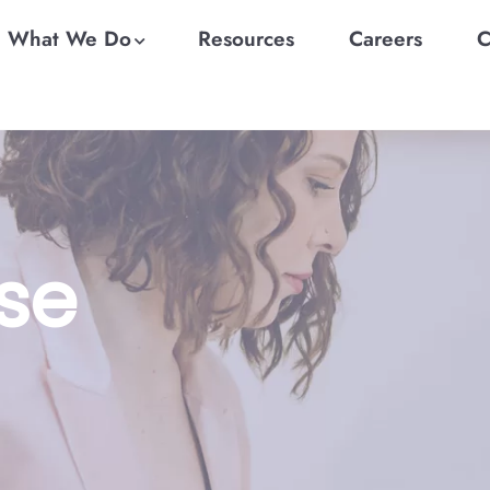
What We Do
Resources
Careers
C
se