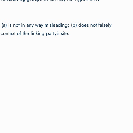
(a) is not in any way misleading; (b) does not falsely
ntext of the linking party’s site.