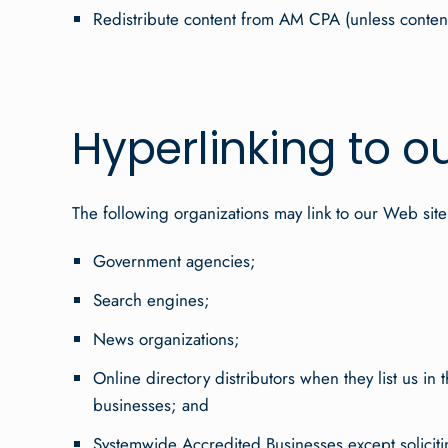
Redistribute content from AM CPA (unless content i
Hyperlinking to o
The following organizations may link to our Web site
Government agencies;
Search engines;
News organizations;
Online directory distributors when they list us in
businesses; and
Systemwide Accredited Businesses except solicitin