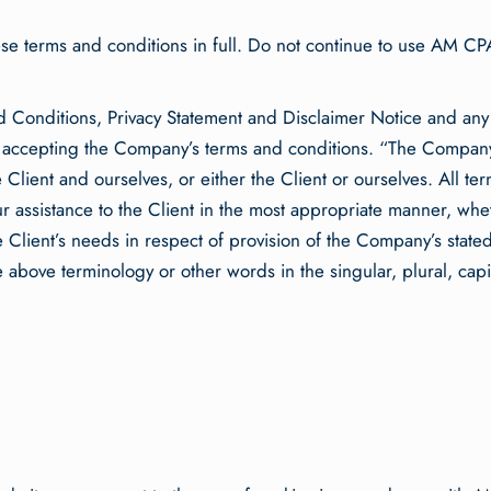
e terms and conditions in full. Do not continue to use AM CPA’
d Conditions, Privacy Statement and Disclaimer Notice and any
d accepting the Company’s terms and conditions. “The Company
e Client and ourselves, or either the Client or ourselves. All t
 assistance to the Client in the most appropriate manner, whet
 Client’s needs in respect of provision of the Company’s state
he above terminology or other words in the singular, plural, capi