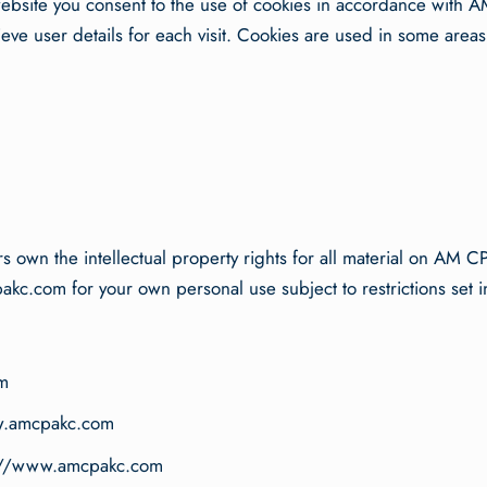
bsite you consent to the use of cookies in accordance with AM
ieve user details for each visit. Cookies are used in some areas o
 own the intellectual property rights for all material on AM CP
.com for your own personal use subject to restrictions set i
m
www.amcpakc.com
tp://www.amcpakc.com