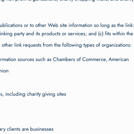
lications or to other Web site information so long as the link: 
ing party and its products or services; and (c) fits within the co
ther link requests from the following types of organizations:
rmation sources such as Chambers of Commerce, American
nion
, including charity giving sites
ry clients are businesses