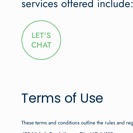
services offered include
LET'S
CHAT
Terms of Use
These terms and conditions outline the rules and re